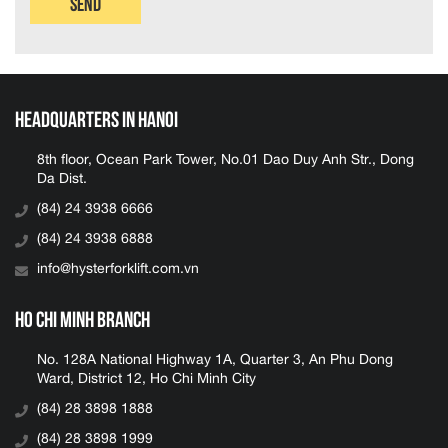
Send
Headquarters in Hanoi
8th floor, Ocean Park Tower, No.01 Dao Duy Anh Str., Dong
Da Dist.
(84) 24 3938 6666
(84) 24 3938 6888
info@hysterforklift.com.vn
Ho Chi Minh Branch
No. 128A National Highway 1A, Quarter 3, An Phu Dong
Ward, District 12, Ho Chi Minh City
(84) 28 3898 1888
(84) 28 3898 1999