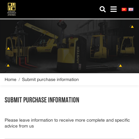
MICO HYSTER
About us
Products
Spare parts
Service
Home
Submit purchase information
Industry Solutions
SUBMIT PURCHASE INFORMATION
News
Please leave information to receive more complete and specific
Contact us
advice from us