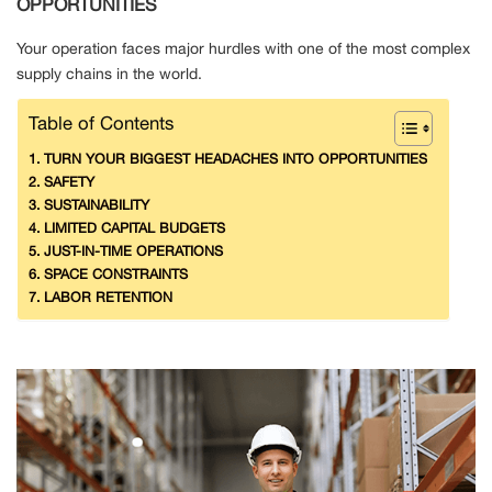
OPPORTUNITIES
Your operation faces major hurdles with one of the most complex
supply chains in the world.
Table of Contents
TURN YOUR BIGGEST HEADACHES INTO OPPORTUNITIES
SAFETY
SUSTAINABILITY
LIMITED CAPITAL BUDGETS
JUST-IN-TIME OPERATIONS
SPACE CONSTRAINTS
LABOR RETENTION