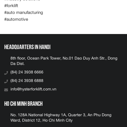
#forklift
#auto manufacturing
#automotive
Headquarters in Hanoi
8th floor, Ocean Park Tower, No.01 Dao Duy Anh Str., Dong
Da Dist.
(84) 24 3938 6666
(84) 24 3938 6888
info@hysterforklift.com.vn
Ho Chi Minh Branch
No. 128A National Highway 1A, Quarter 3, An Phu Dong
Ward, District 12, Ho Chi Minh City