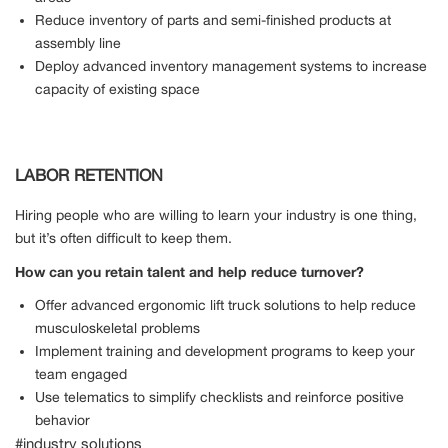
Reduce inventory of parts and semi-finished products at
assembly line
Deploy advanced inventory management systems to increase
capacity of existing space
LABOR RETENTION
Hiring people who are willing to learn your industry is one thing,
but it’s often difficult to keep them.
How can you retain talent and help reduce turnover?
Offer advanced ergonomic lift truck solutions to help reduce
musculoskeletal problems
Implement training and development programs to keep your
team engaged
Use telematics to simplify checklists and reinforce positive
behavior
#industry solutions