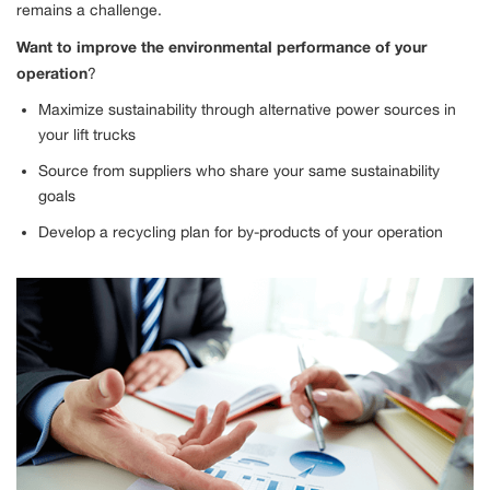
remains a challenge.
Want to improve the environmental performance of your
operation
?
Maximize sustainability through alternative power sources in
your lift trucks
Source from suppliers who share your same sustainability
goals
Develop a recycling plan for by-products of your operation