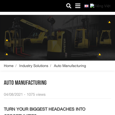
MICO HYSTER
About us
Products
Spare parts
Service
Home
Industry Solutions
Auto Manufacturing
Industry Solutions
AUTO MANUFACTURING
News
04/08/2021 -
1075 views
Contact us
TURN YOUR BIGGEST HEADACHES INTO