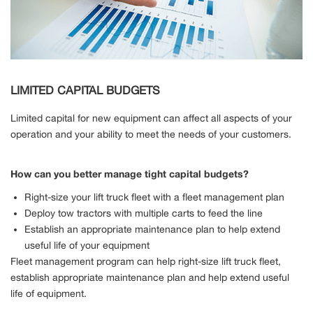
LIMITED CAPITAL BUDGETS
Limited capital for new equipment can affect all aspects of your
operation and your ability to meet the needs of your customers.
How can you better manage tight capital budgets?
Right-size your lift truck fleet with a fleet management plan
Deploy tow tractors with multiple carts to feed the line
Establish an appropriate maintenance plan to help extend
useful life of your equipment
Fleet management program can help right-size lift truck fleet,
establish appropriate maintenance plan and help extend useful
life of equipment.