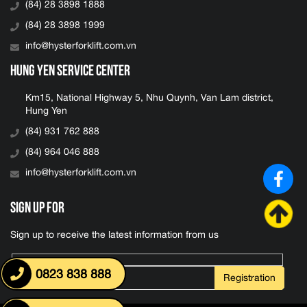
(84) 28 3898 1888
(84) 28 3898 1999
info@hysterforklift.com.vn
Hung Yen Service Center
Km15, National Highway 5, Nhu Quynh, Van Lam district,
Hung Yen
(84) 931 762 888
(84) 964 046 888
info@hysterforklift.com.vn
Sign up for
Sign up to receive the latest information from us
0823 838 888