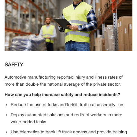
SAFETY
Automotive manufacturing reported injury and illness rates of
more than double the national average of the private sector.
How can you help increase safety and reduce incidents?
Reduce the use of forks and forklift traffic at assembly line
Deploy automated solutions and redirect workers to more
value-added tasks
Use telematics to track lift truck access and provide training