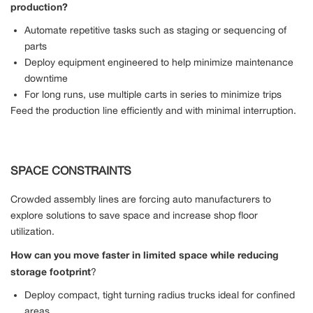
production?
Automate repetitive tasks such as staging or sequencing of
parts
Deploy equipment engineered to help minimize maintenance
downtime
For long runs, use multiple carts in series to minimize trips
Feed the production line efficiently and with minimal interruption.
SPACE CONSTRAINTS
Crowded assembly lines are forcing auto manufacturers to
explore solutions to save space and increase shop floor
utilization.
How can you move faster in limited space while reducing
storage footprint
?
Deploy compact, tight turning radius trucks ideal for confined
areas