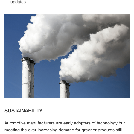
updates
SUSTAINABILITY
Automotive manufacturers are early adopters of technology but
meeting the ever-increasing demand for greener products still