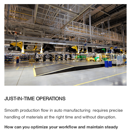
JUST-IN-TIME OPERATIONS
Smooth production flow in auto manufacturing requires precise
handling of materials at the right time and without disruption.
How can you optimize your workflow and maintain steady