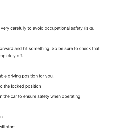
e very carefully to avoid occupational safety risks.
forward and hit something. So be sure to check that
mpletely off.
e driving position for you.
to the locked position
r in the car to ensure safety when operating.
on
ill start