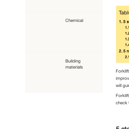
Tabl
Chemical
5 s
5 n
Building
materials
Forklif
improv
will gu
Forklif
check f
5 st