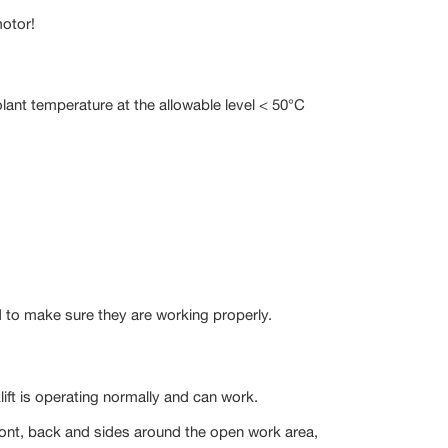
motor!
lant temperature at the allowable level < 50°C
and to make sure they are working properly.
lift is operating normally and can work.
 front, back and sides around the open work area,