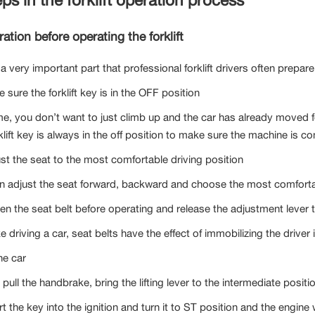
ation before operating the forklift
 a very important part that professional forklift drivers often prepar
 sure the forklift key is in the OFF position
me, you don’t want to just climb up and the car has already moved 
klift key is always in the off position to make sure the machine is co
ust the seat to the most comfortable driving position
n adjust the seat forward, backward and choose the most comfortabl
ten the seat belt before operating and release the adjustment lever 
ke driving a car, seat belts have the effect of immobilizing the drive
he car
t pull the handbrake, bring the lifting lever to the intermediate positi
rt the key into the ignition and turn it to ST position and the engine w