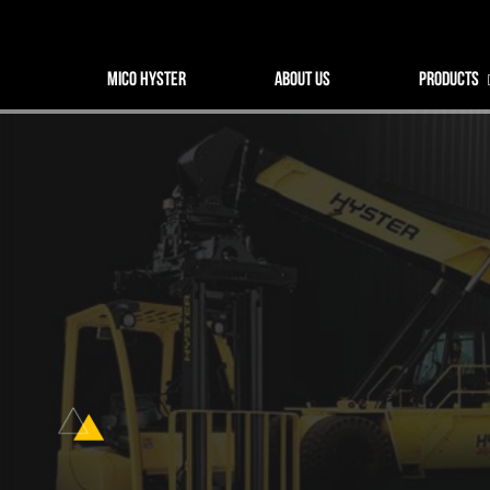
MICO HYSTER
MICO HYSTER
ABOUT US
PRODUCTS
About us
Products
Spare parts
Service
Industry Solutions
News
Contact us