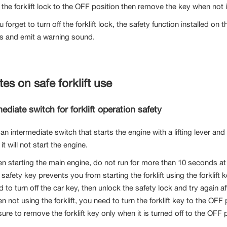
 the forklift lock to the OFF position then remove the key when not 
ou forget to turn off the forklift lock, the safety function installed on t
s and emit a warning sound.
tes on safe forklift use
ediate switch for forklift operation safety
 an intermediate switch that starts the engine with a lifting lever a
, it will not start the engine.
n starting the main engine, do not run for more than 10 seconds at
safety key prevents you from starting the forklift using the forklift k
d to turn off the car key, then unlock the safety lock and try again 
 not using the forklift, you need to turn the forklift key to the OFF 
ure to remove the forklift key only when it is turned off to the OFF 