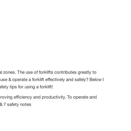
al zones. The use of forklifts contributes greatly to
e & operate a forklift effectively and safely? Below I
ty tips for using a forklift!
mproving efficiency and productivity. To operate and
 & 7 safety notes