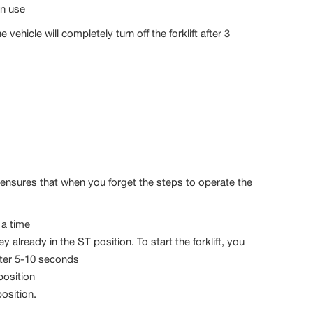
in use
he vehicle will completely turn off the forklift after 3
nd ensures that when you forget the steps to operate the
 a time
ey already in the ST position. To start the forklift, you
after 5-10 seconds
position
position.