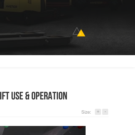
IFT USE & OPERATION
+
-
Size: