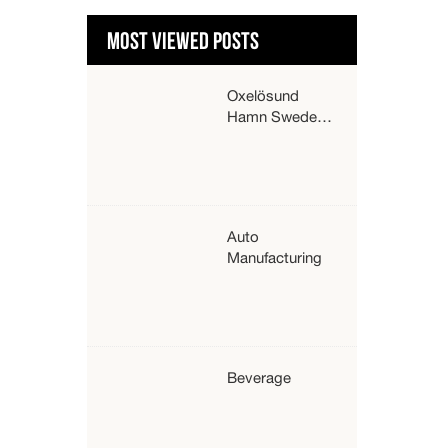
MOST VIEWED POSTS
Oxelösund
Hamn Sweden
about their
strong Hyster
trucks –
HysterⓇ
Auto
Manufacturing
Beverage