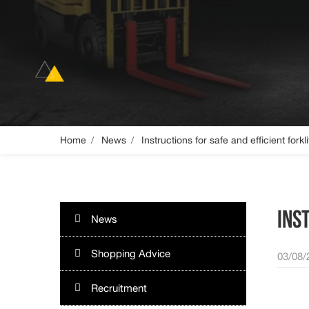
Home
News
Instructions for safe and efficient forkl
INS
News
Shopping Advice
03/08/
Recruitment