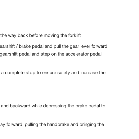
l the way back before moving the forklift
gearshift / brake pedal and pull the gear lever forward
earshift pedal and step on the accelerator pedal
o a complete stop to ensure safety and increase the
rd and backward while depressing the brake pedal to
he way forward, pulling the handbrake and bringing the