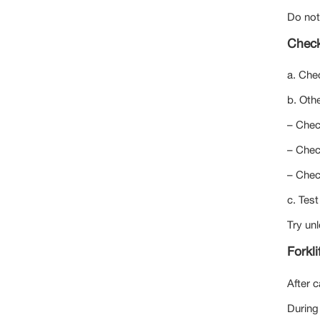
Do not
Check
a. Che
b. Othe
– Chec
– Check
– Chec
c. Test
Try unl
Forkli
After c
During 