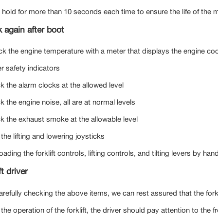
 hold for more than 10 seconds each time to ensure the life of the 
 again after boot
ck the engine temperature with a meter that displays the engine coo
r safety indicators
k the alarm clocks at the allowed level
 the engine noise, all are at normal levels
k the exhaust smoke at the allowable level
 the lifting and lowering joysticks
oading the forklift controls, lifting controls, and tilting levers by h
ft driver
arefully checking the above items, we can rest assured that the fork
the operation of the forklift, the driver should pay attention to the