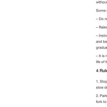
without
Some no
– Do n
– Raise
– Instr
and ba
gradua
– It i
life of
4 Rule
1. Sto
slow d
2. Park
fork to