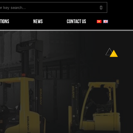
TIONS
NEWS
CONTACT US