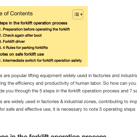
e of Contents
teps in the forklift operation process
Preparation before operating the forklift
Check again after boot
Forklift driver
4 Rules for parking forklifts
otes on safe forklift use
Intermediate switch for forklift operation safety
ts are popular lifting equipment widely used in factories and industri
ing the efficiency and productivity of human labor. So how can you us
ide you through the 5 steps in the forklift operation process and 7 safe
ts are widely used in factories & industrial zones, contributing to i
or safe and effective use, it is necessary to note 5 operating steps
eps in the forklift operation process