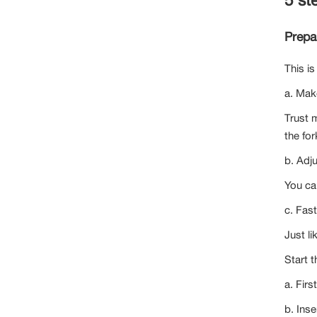
Prepar
This is
a. Make
Trust 
the for
b. Adj
You ca
c. Fas
Just li
Start t
a. Firs
b. Inse