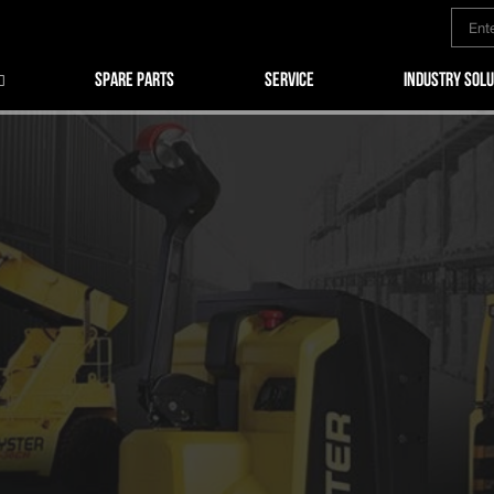
SPARE PARTS
SERVICE
INDUSTRY SOLU