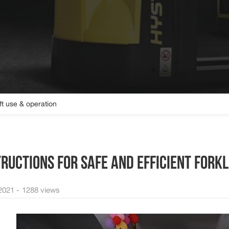
ift use & operation
TRUCTIONS FOR SAFE AND EFFICIENT FORKL
2021 -
1288 views