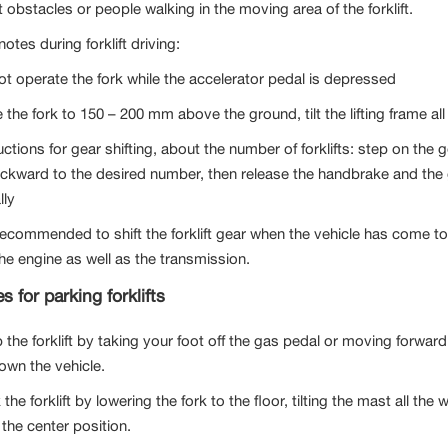
 obstacles or people walking in the moving area of ​​the forklift.
tes during forklift driving:
ot operate the fork while the accelerator pedal is depressed
 the fork to 150 – 200 mm above the ground, tilt the lifting frame al
uctions for gear shifting, about the number of forklifts: step on the 
ckward to the desired number, then release the handbrake and the g
lly
s recommended to shift the forklift gear when the vehicle has come t
 the engine as well as the transmission.
s for parking forklifts
p the forklift by taking your foot off the gas pedal or moving forwa
own the vehicle.
 the forklift by lowering the fork to the floor, tilting the mast all t
 the center position.