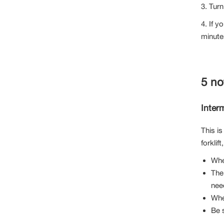
3. Turn
4. If y
minute
5 no
Interm
This is
forklift
Whe
The 
nee
When
Be s